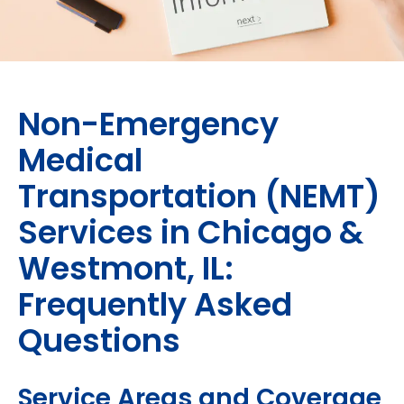
Non-Emergency
Medical
Transportation (NEMT)
Services in Chicago &
Westmont, IL:
Frequently Asked
Questions
Service Areas and Coverage