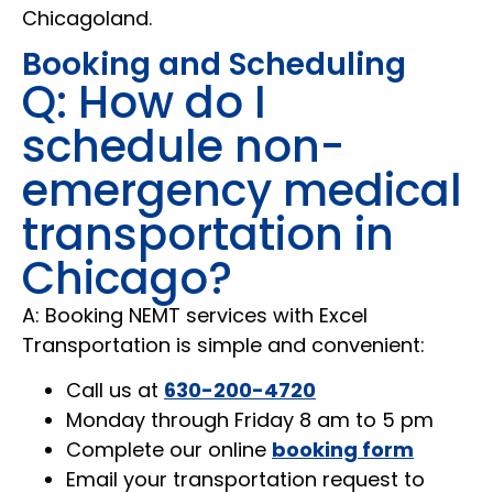
Chicagoland.
Booking and Scheduling
Q: How do I
schedule non-
emergency medical
transportation in
Chicago?
A: Booking NEMT services with Excel
Transportation is simple and convenient:
Call us at
630-200-4720
Monday through Friday 8 am to 5 pm
Complete our online
booking form
Email your transportation request to