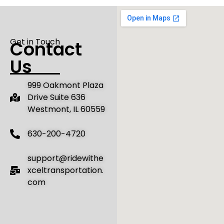
Get in Touch
Contact
Us
‌999 Oakmont Plaza
Drive Suite 636
Westmont, IL 60559
630-200-4720
support@ridewithe
xceltransportation.
com