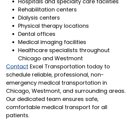
Hospitals and specialty care facilities
Rehabilitation centers
Dialysis centers
Physical therapy locations
Dental offices
Medical imaging facilities
Healthcare specialists throughout
Chicago and Westmont
Contact
Excel Transportation today to
schedule reliable, professional, non-
emergency medical transportation in
Chicago, Westmont, and surrounding areas.
Our dedicated team ensures safe,
comfortable medical transport for all
patients.