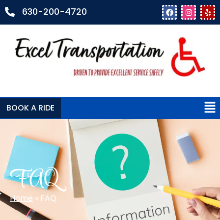
630-200-4720
BOOK A RIDE
FAQ
Home
»
FAQ