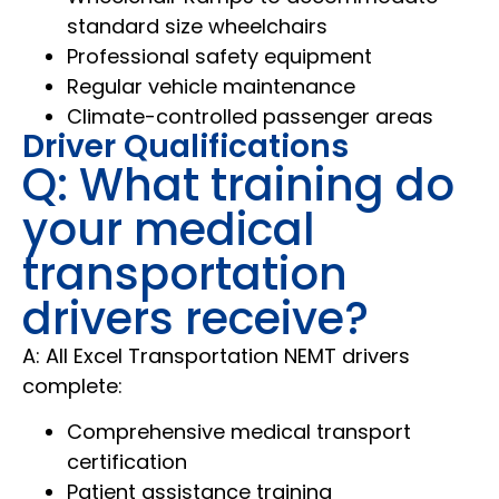
standard size wheelchairs
Professional safety equipment
Regular vehicle maintenance
Climate-controlled passenger areas
Driver Qualifications
Q: What training do
your medical
transportation
drivers receive?
A: All Excel Transportation NEMT drivers
complete:
Comprehensive medical transport
certification
Patient assistance training