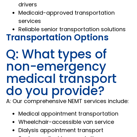
drivers
Medicaid-approved transportation
services
Reliable senior transportation solutions
Transportation Options
Q: What types of
non-emergency
medical transport
do you provide?
A: Our comprehensive NEMT services include:
Medical appointment transportation
Wheelchair-accessible van service
Dialysis appointment transport