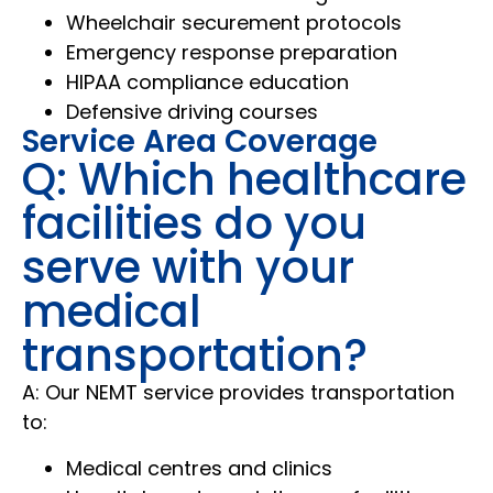
Wheelchair securement protocols
Emergency response preparation
HIPAA compliance education
Defensive driving courses
Service Area Coverage
Q: Which healthcare
facilities do you
serve with your
medical
transportation?
A: Our NEMT service provides transportation
to:
Medical centres and clinics