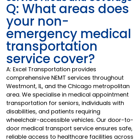
Q: What areas does
your non-
emergency medical
transportation
service cover?
A: Excel Transportation provides
comprehensive NEMT services throughout
Westmont, IL, and the Chicago metropolitan
area. We specialise in medical appointment
transportation for seniors, individuals with
disabilities, and patients requiring
wheelchair-accessible vehicles. Our door-to-
door medical transport service ensures safe,
reliable access to healthcare facilities across