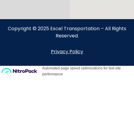
Copyright © 2025 Excel Transportation – All Rights
Reserved.
Privacy Policy