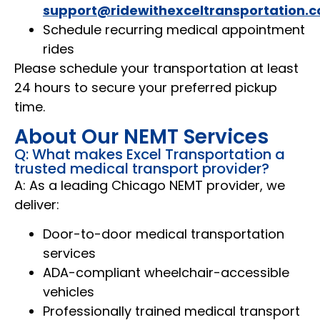
support@ridewithexceltransportation.
Schedule recurring medical appointment
rides
Please schedule your transportation at least
24 hours to secure your preferred pickup
time.
About Our NEMT Services
Q: What makes Excel Transportation a
trusted medical transport provider?
A: As a leading Chicago NEMT provider, we
deliver:
Door-to-door medical transportation
services
ADA-compliant wheelchair-accessible
vehicles
Professionally trained medical transport