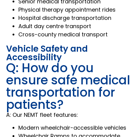
Senior medical transportation
Physical therapy appointment rides
Hospital discharge transportation
Adult day centre transport
Cross-county medical transport
Vehicle Safety and
Accessibility
Q: How do you
ensure safe medical
transportation for
patients?
A: Our NEMT fleet features:
Modern wheelchair-accessible vehicles
Wheelchair Ramps to accommodate